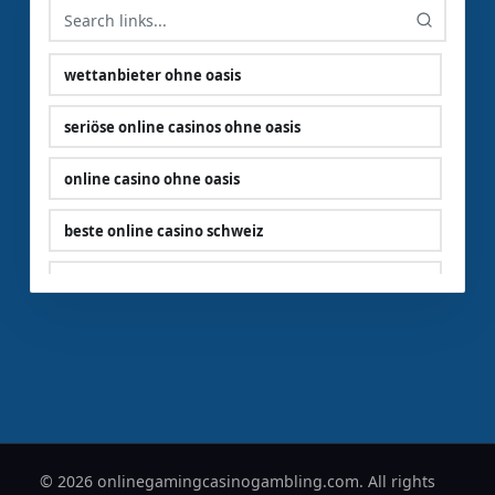
wettanbieter ohne oasis
seriöse online casinos ohne oasis
online casino ohne oasis
beste online casino schweiz
sportwetten anbieter deutschland
wettanbieter ohne oasis mit paysafecard
casino online österreich
bitcoin casino ohne verifizierung
© 2026 onlinegamingcasinogambling.com. All rights
online casino echtgeld app