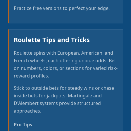
Practice free versions to perfect your edge.
Roulette Tips and Tricks
Roulette spins with European, American, and
French wheels, each offering unique odds. Bet
on numbers, colors, or sections for varied risk-
reward profiles.
Stick to outside bets for steady wins or chase
inside bets for jackpots. Martingale and
D'Alembert systems provide structured
approaches.
Pro Tips