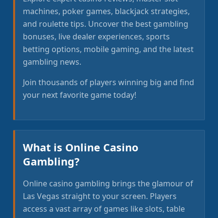
machines, poker games, blackjack strategies,
and roulette tips. Uncover the best gambling
bonuses, live dealer experiences, sports
betting options, mobile gaming, and the latest
gambling news.
Join thousands of players winning big and find
your next favorite game today!
What is Online Casino
Gambling?
Online casino gambling brings the glamour of
Las Vegas straight to your screen. Players
access a vast array of games like slots, table