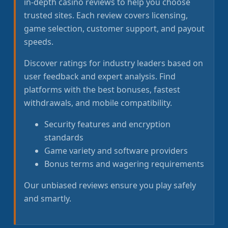
in-depth casino reviews to help you choose
trusted sites. Each review covers licensing,
game selection, customer support, and payout
speeds.
Discover ratings for industry leaders based on
user feedback and expert analysis. Find
platforms with the best bonuses, fastest
withdrawals, and mobile compatibility.
Security features and encryption
standards
Game variety and software providers
Bonus terms and wagering requirements
Our unbiased reviews ensure you play safely
and smartly.