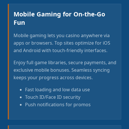
Mobile Gaming for On-the-Go
Fun
Mobile gaming lets you casino anywhere via
apps or browsers. Top sites optimize for iOS
and Android with touch-friendly interfaces.
Enjoy full game libraries, secure payments, and
exclusive mobile bonuses. Seamless syncing
keeps your progress across devices.
Fast loading and low data use
Touch ID/Face ID security
Push notifications for promos