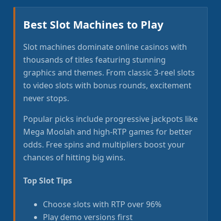
Best Slot Machines to Play
Slot machines dominate online casinos with
thousands of titles featuring stunning
graphics and themes. From classic 3-reel slots
to video slots with bonus rounds, excitement
never stops.
Popular picks include progressive jackpots like
Mega Moolah and high-RTP games for better
odds. Free spins and multipliers boost your
chances of hitting big wins.
Top Slot Tips
Choose slots with RTP over 96%
Play demo versions first