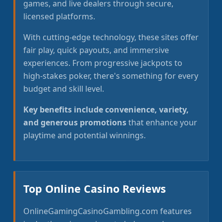
games, and live dealers through secure,
licensed platforms.
With cutting-edge technology, these sites offer
fair play, quick payouts, and immersive
experiences. From progressive jackpots to
high-stakes poker, there's something for every
budget and skill level.
Key benefits include convenience, variety,
and generous promotions
that enhance your
playtime and potential winnings.
Top Online Casino Reviews
OnlineGamingCasinoGambling.com features