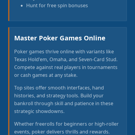
Hunt for free spin bonuses
Master Poker Games Online
Poker games thrive online with variants like
Texas Hold'em, Omaha, and Seven-Card Stud.
Compete against real players in tournaments
or cash games at any stake.
Top sites offer smooth interfaces, hand
histories, and strategy tools. Build your
bankroll through skill and patience in these
strategic showdowns.
Whether freerolls for beginners or high-roller
events, poker delivers thrills and rewards.