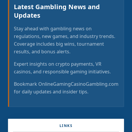
Latest Gambling News and
Updates
Stay ahead with gambling news on
regulations, new games, and industry trends.
Coverage includes big wins, tournament
results, and bonus alerts.
Expert insights on crypto payments, VR
casinos, and responsible gaming initiatives.
Bookmark OnlineGamingCasinoGambling.com
for daily updates and insider tips.
LINKS