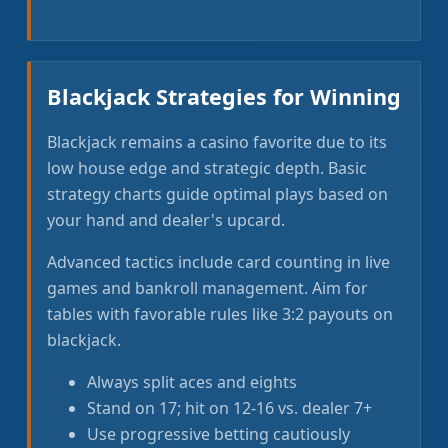
Blackjack Strategies for Winning
Blackjack remains a casino favorite due to its
low house edge and strategic depth. Basic
strategy charts guide optimal plays based on
your hand and dealer's upcard.
Advanced tactics include card counting in live
games and bankroll management. Aim for
tables with favorable rules like 3:2 payouts on
blackjack.
Always split aces and eights
Stand on 17; hit on 12-16 vs. dealer 7+
Use progressive betting cautiously