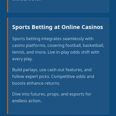
Sports Betting at Online Casinos
Sports betting integrates seamlessly with
casino platforms, covering football, basketball,
tennis, and more. Live in-play odds shift with
every play.
Build parlays, use cash-out features, and
follow expert picks. Competitive odds and
boosts enhance returns.
Dive into futures, props, and esports for
endless action.