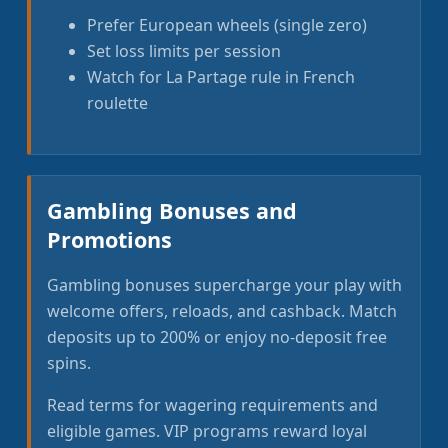
Prefer European wheels (single zero)
Set loss limits per session
Watch for La Partage rule in French
roulette
Gambling Bonuses and
Promotions
Gambling bonuses supercharge your play with
welcome offers, reloads, and cashback. Match
deposits up to 200% or enjoy no-deposit free
spins.
Read terms for wagering requirements and
eligible games. VIP programs reward loyal