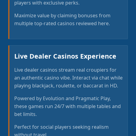
players with exclusive perks.
Maximize value by claiming bonuses from
multiple top-rated casinos reviewed here.
Live Dealer Casinos Experience
Live dealer casinos stream real croupiers for
an authentic casino vibe. Interact via chat while
playing blackjack, roulette, or baccarat in HD.
Powered by Evolution and Pragmatic Play,
these games run 24/7 with multiple tables and
bet limits.
Perfect for social players seeking realism
without travel.