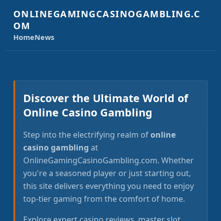
ONLINEGAMINGCASINOGAMBLING.C
OM
Home
News
Discover the Ultimate World of
Online Casino Gambling
Step into the electrifying realm of
online
casino gambling
at
OnlineGamingCasinoGambling.com. Whether
you're a seasoned player or just starting out,
this site delivers everything you need to enjoy
top-tier gaming from the comfort of home.
Explore expert casino reviews, master slot